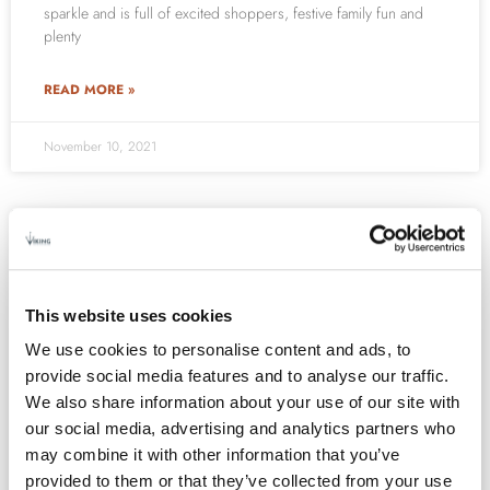
sparkle and is full of excited shoppers, festive family fun and
plenty
READ MORE »
November 10, 2021
EVENTS
This website uses cookies
We use cookies to personalise content and ads, to
provide social media features and to analyse our traffic.
We also share information about your use of our site with
our social media, advertising and analytics partners who
may combine it with other information that you’ve
provided to them or that they’ve collected from your use