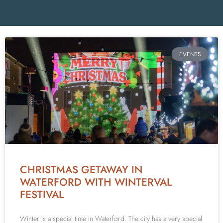
EVENTS
CHRISTMAS GETAWAY IN
WATERFORD WITH WINTERVAL
FESTIVAL
Winter is a special time in Waterford. The city has a very special