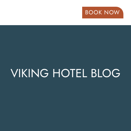
BOOK NOW
VIKING HOTEL BLOG