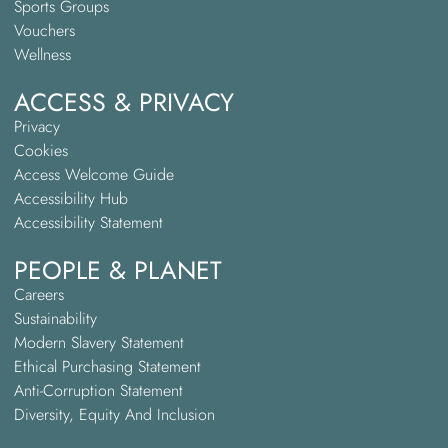
Sports Groups
Vouchers
Wellness
ACCESS & PRIVACY
Privacy
Cookies
Access Welcome Guide
Accessibility Hub
Accessibility Statement
PEOPLE & PLANET
Careers
Sustainability
Modern Slavery Statement
Ethical Purchasing Statement
Anti-Corruption Statement
Diversity, Equity And Inclusion