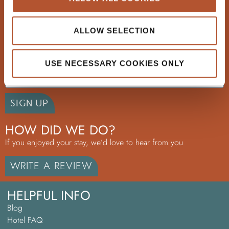
+353 51 33 69 33
ALLOW SELECTION
GET EXCLUSIVE OFFERS
Email
USE NECESSARY COOKIES ONLY
SIGN UP
HOW DID WE DO?
If you enjoyed your stay, we’d love to hear from you
WRITE A REVIEW
HELPFUL INFO
Blog
Hotel FAQ