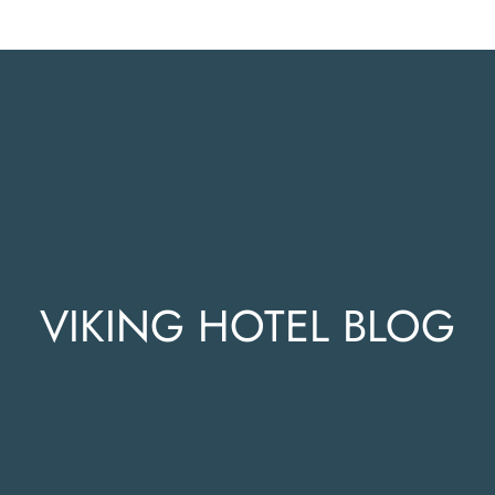
VIKING HOTEL BLOG