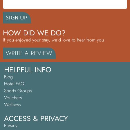
SIGN UP
HOW DID WE DO?
If you enjoyed your stay, we’d love to hear from you
WRITE A REVIEW
HELPFUL INFO
Blog
Hotel FAQ
Sports Groups
Vouchers
Wellness
ACCESS & PRIVACY
Privacy