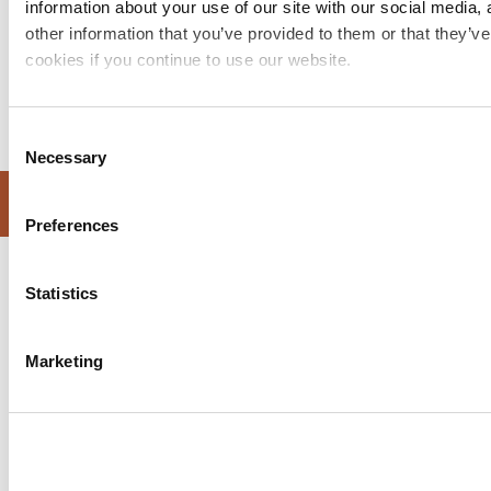
information about your use of our site with our social media,
other information that you’ve provided to them or that they’ve
cookies if you continue to use our website.
Consent
Necessary
Selection
WEBSITE DESIGN BY SPRINT DIGITAL
Preferences
Statistics
Marketing