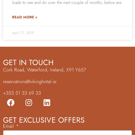
loads to see and do over the next couple of months; below are
READ MORE »
April 17, 2019
GET IN TOUCH
Cork Road, Waterford, Ireland, X91 Y657
reservations@vikinghotel.ie
+353 51 33 69 33
GET EXCLUSIVE OFFERS
Email