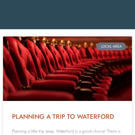
LOCAL AREA
PLANNING A TRIP TO WATERFORD
Planning a little trip away; Waterford is a good choice! There is