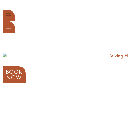
BOOK
NOW