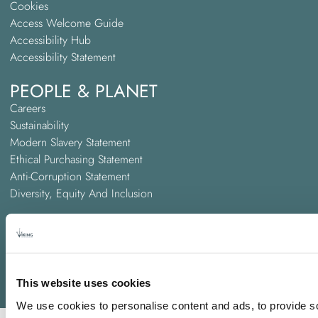
Cookies
Access Welcome Guide
Accessibility Hub
Accessibility Statement
PEOPLE & PLANET
Careers
Sustainability
Modern Slavery Statement
Ethical Purchasing Statement
Anti-Corruption Statement
Diversity, Equity And Inclusion
ABOUT US
A PREM Hospitality Hotel
Trinity Hotel Groups
Awards and Accreditations
This website uses cookies
We use cookies to personalise content and ads, to provide so