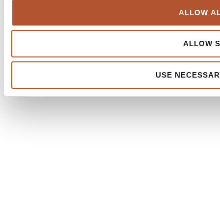
ALLOW AL
ALLOW S
USE NECESSAR