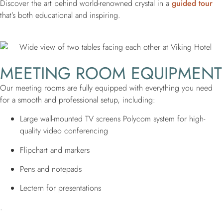
Discover the art behind world-renowned crystal in a
guided tour
that’s both educational and inspiring.
MEETING ROOM EQUIPMENT
Our meeting rooms are fully equipped with everything you need
for a smooth and professional setup, including:
Large wall-mounted TV screens Polycom system for high-
quality video conferencing
Flipchart and markers
Pens and notepads
Lectern for presentations
.