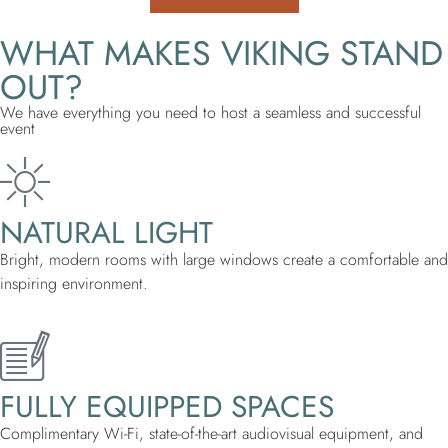
WHAT MAKES VIKING STAND
OUT?
We have everything you need to host a seamless and successful
event
NATURAL LIGHT
Bright, modern rooms with large windows create a comfortable and
inspiring environment.
FULLY EQUIPPED SPACES
Complimentary Wi-Fi, state-of-the-art audiovisual equipment, and