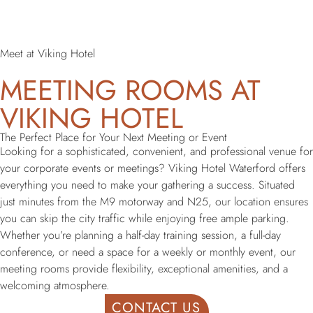
Meet at Viking Hotel
MEETING ROOMS AT
VIKING HOTEL
The Perfect Place for Your Next Meeting or Event
Looking for a sophisticated, convenient, and professional venue for
your corporate events or meetings? Viking Hotel Waterford offers
everything you need to make your gathering a success. Situated
just minutes from the M9 motorway and N25, our location ensures
you can skip the city traffic while enjoying free ample parking.
Whether you’re planning a half-day training session, a full-day
conference, or need a space for a weekly or monthly event, our
meeting rooms provide flexibility, exceptional amenities, and a
welcoming atmosphere.
CONTACT US