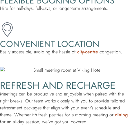
FLEXIBLE BOOKING OPTIONS
Hire for half-days, full-days, or longer-term arrangements.
CONVENIENT LOCATION
Easily accessible, avoiding the hassle of
city-centre
congestion.
REFRESH AND RECHARGE
Meetings can be productive and enjoyable when paired with the
right breaks. Our team works closely with you to provide tailored
refreshment packages that align with your event’s schedule and
theme. Whether it’s fresh pastries for a morning meeting or
dining
for an all-day session, we’ve got you covered.