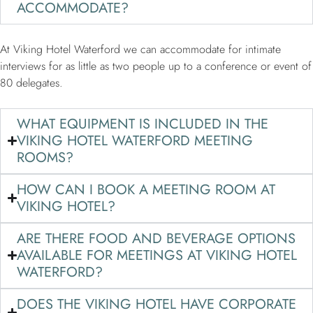
ACCOMMODATE?
At Viking Hotel Waterford we can accommodate for intimate
interviews for as little as two people up to a conference or event of
80 delegates.
WHAT EQUIPMENT IS INCLUDED IN THE
VIKING HOTEL WATERFORD MEETING
ROOMS?
HOW CAN I BOOK A MEETING ROOM AT
VIKING HOTEL?
ARE THERE FOOD AND BEVERAGE OPTIONS
AVAILABLE FOR MEETINGS AT VIKING HOTEL
WATERFORD?
DOES THE VIKING HOTEL HAVE CORPORATE