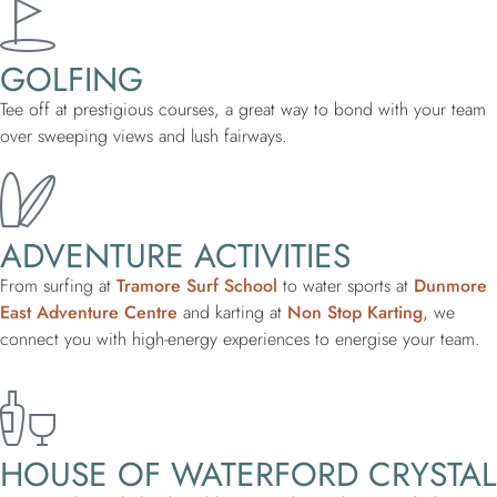
GOLFING
Tee off at prestigious courses, a great way to bond with your team
over sweeping views and lush fairways.
ADVENTURE ACTIVITIES
From surfing at
Tramore Surf School
to water sports at
Dunmore
East Adventure Centre
and karting at
Non Stop Karting
, we
connect you with high-energy experiences to energise your team.
HOUSE OF WATERFORD CRYSTAL