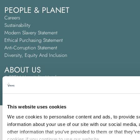
PEOPLE & PLANET
Careers
Sustainability
Modern Slavery Statement
Ethical Purchasing Statement
Anti-Corruption Statement
Diversity, Equity And Inclusion
ABOUT US
A PREM Hospitality Hotel
Trinity Hotel Groups
Awards and Accreditations
This website uses cookies
We use cookies to personalise content and ads, to provide so
information about your use of our site with our social media,
other information that you’ve provided to them or that they’ve
cookies if you continue to use our website.