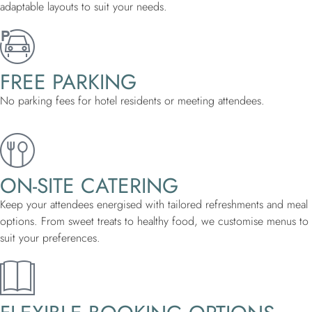
adaptable layouts to suit your needs.
FREE PARKING
No parking fees for hotel residents or meeting attendees.
ON-SITE CATERING
Keep your attendees energised with tailored refreshments and meal
options. From sweet treats to healthy food, we customise menus to
suit your preferences.