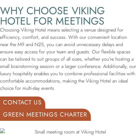
WHY CHOOSE VIKING
HOTEL FOR MEETINGS
Choosing Viking Hotel means selecting a venue designed for
efficiency, comfort, and success. With our convenient location
near the M9 and N25, you can avoid unnecessary delays and
ensure easy access for your team and guests. Our flexible spaces
can be tailored to suit groups of all sizes, whether you’re hosting a
small brainstorming session or a larger conference. Additionally, our
luxury hospitality enables you to combine professional facilities with
comfortable accommodations, making the Viking Hotel an ideal
choice for multi-day events.
CONTACT US
GREEN MEETINGS CHARTER