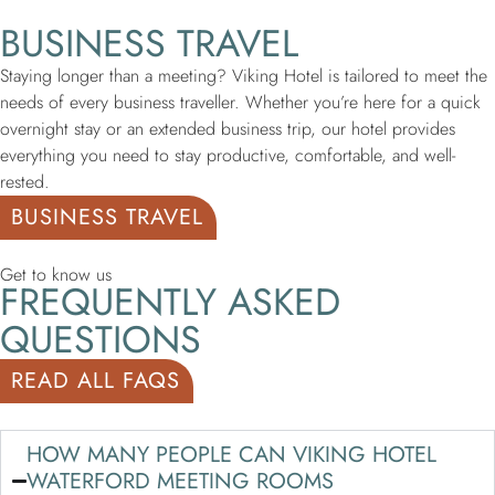
BUSINESS TRAVEL
Staying longer than a meeting? Viking Hotel is tailored to meet the
needs of every business traveller. Whether you’re here for a quick
overnight stay or an extended business trip, our hotel provides
everything you need to stay productive, comfortable, and well-
rested.
BUSINESS TRAVEL
Get to know us
FREQUENTLY ASKED
QUESTIONS
READ ALL FAQS
HOW MANY PEOPLE CAN VIKING HOTEL
WATERFORD MEETING ROOMS