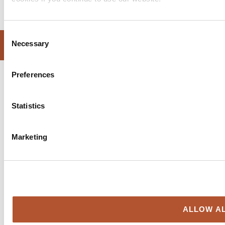
Consent
WEBSITE DESIGN BY SPRINT DIGITAL
Necessary
Selection
Preferences
Statistics
Marketing
ALLOW AL