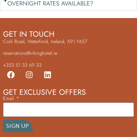
OVERNIGHT RATES AVAILABLE?
GET IN TOUCH
Cork Road, Waterford, Ireland, X91 Y657
reservations@vikinghotel.ie
+353 51 33 69 33
GET EXCLUSIVE OFFERS
Email
SIGN UP