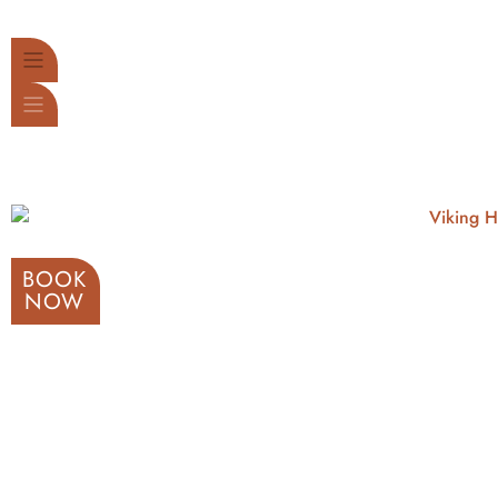
BOOK
NOW