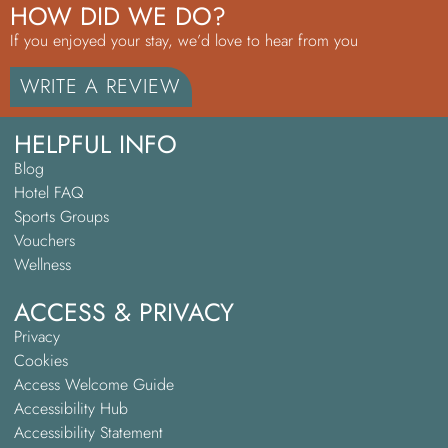
HOW DID WE DO?
If you enjoyed your stay, we’d love to hear from you
WRITE A REVIEW
HELPFUL INFO
Blog
Hotel FAQ
Sports Groups
Vouchers
Wellness
ACCESS & PRIVACY
Privacy
Cookies
Access Welcome Guide
Accessibility Hub
Accessibility Statement