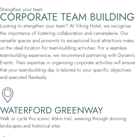
Strengthen your team
CORPORATE TEAM BUILDING
Looking to strengthen your team? At Viking Hotel, we recognise
the importance of fostering collaboration and camaraderie. Our
versatile spaces and proximity to exceptional local attractions make
us the ideal location for team-building activities. For a seamless
team-building experience, we recommend partnering with Dynamic
Events. Their expertise in organising corporate activities will ensure
that your team-building day is tailored to your specific objectives
and executed flawlessly.
WATERFORD GREENWAY
Walk or cycle this scenic 46km trail, weaving through stunning
landscapes and historical sites.