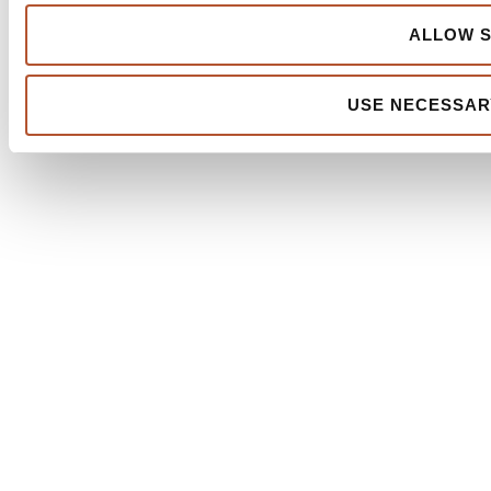
ALLOW S
USE NECESSAR