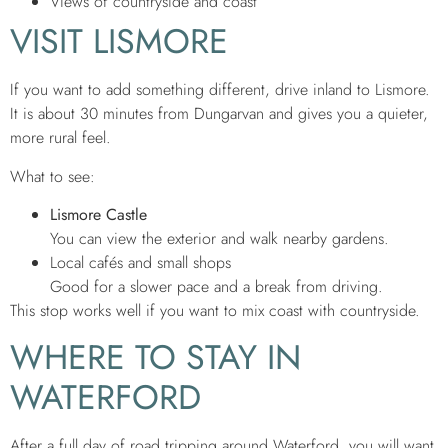
Views of countryside and coast
VISIT LISMORE
If you want to add something different, drive inland to Lismore.
It is about 30 minutes from Dungarvan and gives you a quieter,
more rural feel.
What to see:
Lismore Castle
You can view the exterior and walk nearby gardens.
Local cafés and small shops
Good for a slower pace and a break from driving.
This stop works well if you want to mix coast with countryside.
WHERE TO STAY IN
WATERFORD
After a full day of road tripping around Waterford, you will want