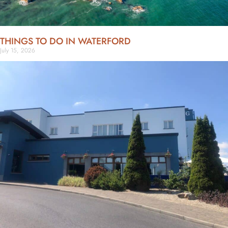
THINGS TO DO IN WATERFORD
July 15, 2026