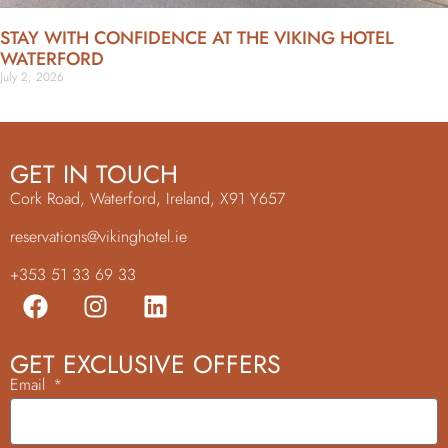
STAY WITH CONFIDENCE AT THE VIKING HOTEL
WATERFORD
July 2, 2026
GET IN TOUCH
Cork Road, Waterford, Ireland, X91 Y657
reservations@vikinghotel.ie
+353 51 33 69 33
GET EXCLUSIVE OFFERS
Email