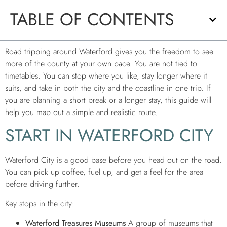
TABLE OF CONTENTS
Road tripping around Waterford gives you the freedom to see
more of the county at your own pace. You are not tied to
timetables. You can stop where you like, stay longer where it
suits, and take in both the city and the coastline in one trip. If
you are planning a short break or a longer stay, this guide will
help you map out a simple and realistic route.
START IN WATERFORD CITY
Waterford City is a good base before you head out on the road.
You can pick up coffee, fuel up, and get a feel for the area
before driving further.
Key stops in the city:
Waterford Treasures Museums
A group of museums that