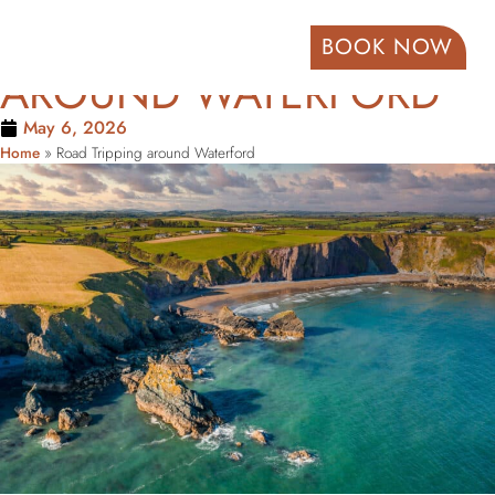
ROAD TRIPPING
BOOK NOW
AROUND WATERFORD
May 6, 2026
Home
»
Road Tripping around Waterford