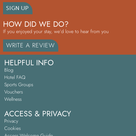
SIGN UP
HOW DID WE DO?
If you enjoyed your stay, we’d love to hear from you
WRITE A REVIEW
HELPFUL INFO
Blog
Hotel FAQ
Sports Groups
Vouchers
Wellness
ACCESS & PRIVACY
Privacy
Cookies
Access Welcome Guide