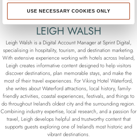
USE NECESSARY COOKIES ONLY
LEIGH WALSH
Leigh Walsh is a Digital Account Manager at Sprint Digital,
specialising in hospitality, tourism, and destination marketing.
With extensive experience working with hotels across Ireland,
Leigh creates informative content designed to help visitors
discover destinations, plan memorable stays, and make the
most of their travel experiences. For Viking Hotel Waterford,
she writes about Waterford attractions, local history, family-
friendly activities, coastal experiences, festivals, and things to
do throughout Ireland's oldest city and the surrounding region.
Combining industry expertise, local research, and a passion for
travel, Leigh develops helpful and trustworthy content that
supports guests exploring one of Ireland's most historic and
vibrant destinations.