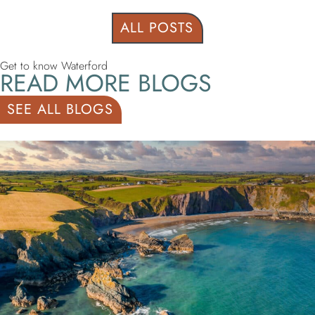
ALL POSTS
Get to know Waterford
READ MORE BLOGS
SEE ALL BLOGS