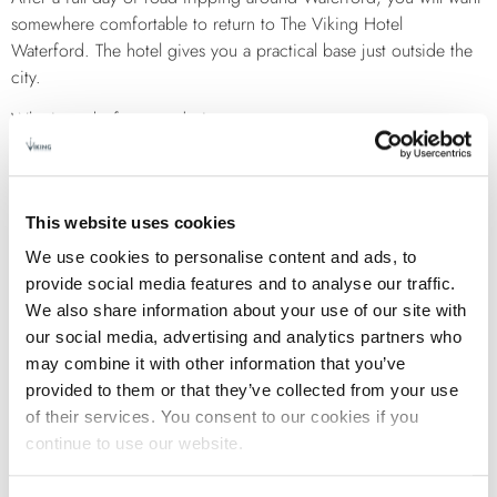
somewhere comfortable to return to The Viking Hotel
Waterford. The hotel gives you a practical base just outside the
city.
Why it works for a road trip:
Easy access to main roads in and out of the city
Free parking, which makes coming and going simple
Spacious rooms where you can relax after a long drive
This website uses cookies
On site dining, so you do not need to head back out
We use cookies to personalise content and ads, to
again
provide social media features and to analyse our traffic.
You are close enough to the city to enjoy it, but far enough out
We also share information about your use of our site with
to avoid traffic when starting your drive.
our social media, advertising and analytics partners who
SAMPLE ONE DAY ROUTE
may combine it with other information that you’ve
provided to them or that they’ve collected from your use
of their services. You consent to our cookies if you
If you want a simple plan, use this:
continue to use our website.
Start in Waterford City for a short walk
Drive to Tramore and stop for coffee