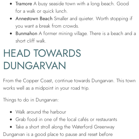
Tramore
A busy seaside town with a long beach. Good
for a walk or quick lunch.
Annestown Beach
Smaller and quieter. Worth stopping if
you want a break from crowds.
Bunmahon
A former mining village. There is a beach and a
short cliff walk.
HEAD TOWARDS
DUNGARVAN
From the Copper Coast, continue towards Dungarvan. This town
works well as a midpoint in your road trip.
Things to do in Dungarvan:
Walk around the harbour
Grab food in one of the local cafés or restaurants
Take a short stroll along the Waterford Greenway
Dungarvan is a good place to pause and reset before