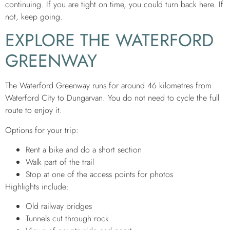
continuing. If you are tight on time, you could turn back here. If
not, keep going.
EXPLORE THE WATERFORD
GREENWAY
The Waterford Greenway runs for around 46 kilometres from
Waterford City to Dungarvan. You do not need to cycle the full
route to enjoy it.
Options for your trip:
Rent a bike and do a short section
Walk part of the trail
Stop at one of the access points for photos
Highlights include:
Old railway bridges
Tunnels cut through rock