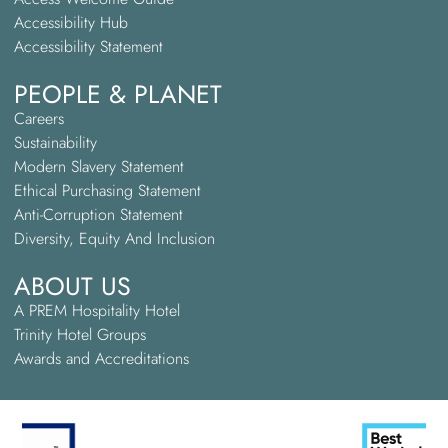
Accessibility Hub
Accessibility Statement
PEOPLE & PLANET
Careers
Sustainability
Modern Slavery Statement
Ethical Purchasing Statement
Anti-Corruption Statement
Diversity, Equity And Inclusion
ABOUT US
A PREM Hospitality Hotel
Trinity Hotel Groups
Awards and Accreditations