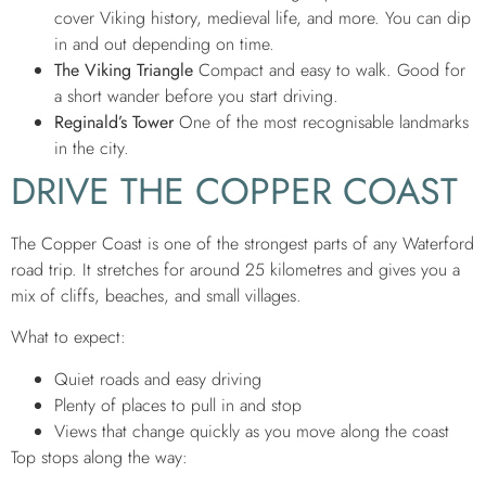
cover Viking history, medieval life, and more. You can dip
in and out depending on time.
The Viking Triangle
Compact and easy to walk. Good for
a short wander before you start driving.
Reginald’s Tower
One of the most recognisable landmarks
in the city.
DRIVE THE COPPER COAST
The Copper Coast is one of the strongest parts of any Waterford
road trip. It stretches for around 25 kilometres and gives you a
mix of cliffs, beaches, and small villages.
What to expect:
Quiet roads and easy driving
Plenty of places to pull in and stop
Views that change quickly as you move along the coast
Top stops along the way: