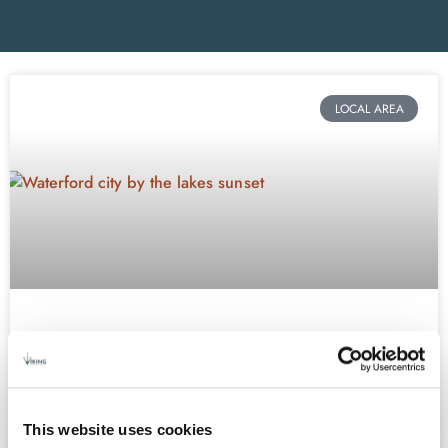
LOCAL AREA
EASTER IN WATERFORD
If you’re looking for an Easter getaway destination in Ireland,
look no further than the beautiful heritage city of Waterford. We
This website uses cookies
have something for everyone