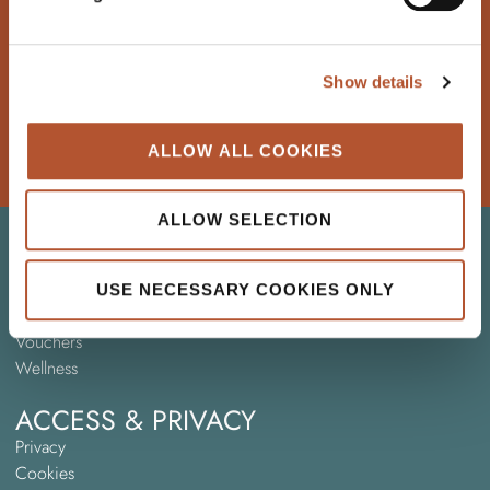
SIGN UP
Show details
HOW DID WE DO?
If you enjoyed your stay, we’d love to hear from you
ALLOW ALL COOKIES
WRITE A REVIEW
ALLOW SELECTION
HELPFUL INFO
Blog
Hotel FAQ
USE NECESSARY COOKIES ONLY
Sports Groups
Vouchers
Wellness
ACCESS & PRIVACY
Privacy
Cookies