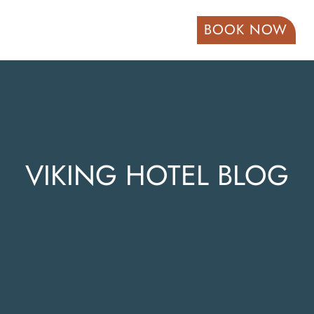
BOOK NOW
VIKING HOTEL BLOG