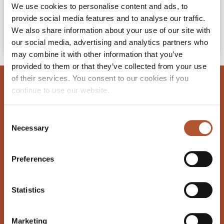
We use cookies to personalise content and ads, to
READ MORE »
provide social media features and to analyse our traffic.
We also share information about your use of our site with
April 11, 2022
our social media, advertising and analytics partners who
may combine it with other information that you’ve
provided to them or that they’ve collected from your use
of their services. You consent to our cookies if you
GET IN TOUCH
continue to use our website.
Cork Road, Waterford, Ireland, X91 Y657
Consent
reservations@vikinghotel.ie
Necessary
Selection
+353 51 33 69 33
Preferences
GET EXCLUSIVE OFFERS
Statistics
Email
Marketing