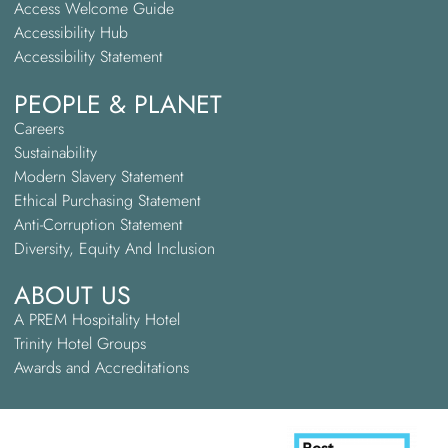
Access Welcome Guide
Accessibility Hub
Accessibility Statement
PEOPLE & PLANET
Careers
Sustainability
Modern Slavery Statement
Ethical Purchasing Statement
Anti-Corruption Statement
Diversity, Equity And Inclusion
ABOUT US
A PREM Hospitality Hotel
Trinity Hotel Groups
Awards and Accreditations